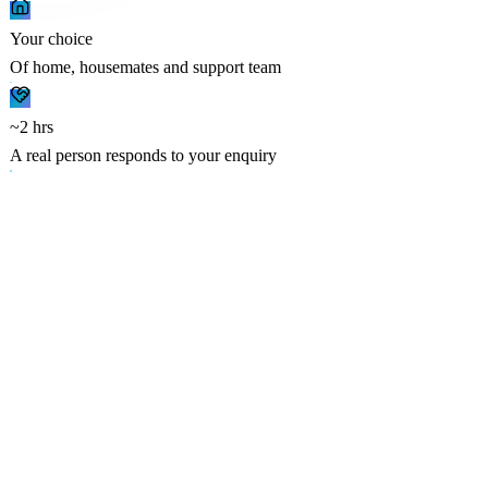
Your choice
Of home, housemates and support team
~2 hrs
A real person responds to your enquiry