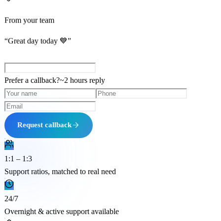
From your team
“Great day today 💙”
Prefer a callback?
~
2 hours
reply
Request callback
1:1 – 1:3
Support ratios, matched to real need
24/7
Overnight & active support available