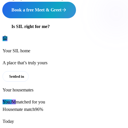
Book a free Meet & Greet
Is SIL right for me?
Your SIL home
A place that’s truly yours
Settled in
Your housemates
You
J
M
matched for you
Housemate match
96%
Today