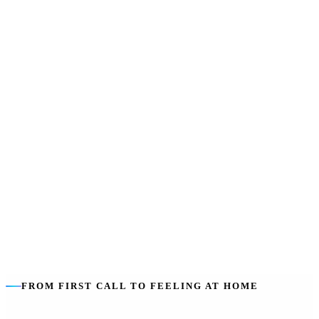
SIL does not pay for
:
Rent, board, food, utilities or everyday living
costs — those stay with you.
Sharing lowers cost
:
Shared ratios (1:2, 1:3) make support more
efficient — and can mean built-in company.
Housing is separate
:
The home is funded through SDA, a rental or
private arrangement — we help you line both up.
FROM FIRST CALL TO FEELING AT HOME