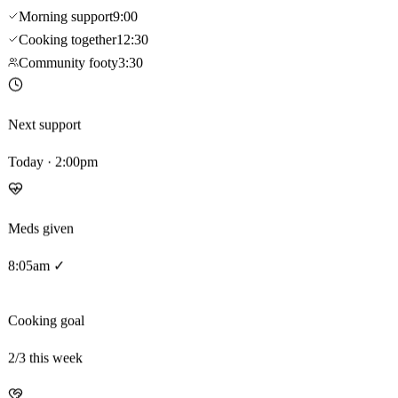
Morning support
9:00
Cooking together
12:30
Community footy
3:30
Next support
Today · 2:00pm
Meds given
8:05am ✓
Cooking goal
2
/3 this week