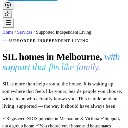
Home
Services
Supported Independent Living
SUPPORTED INDEPENDENT LIVING
SIL homes in Melbourne,
with
support that fits like family.
SIL is more than help around the house. It is waking up
somewhere that feels like yours, beside people you choose,
with a team who actually knows you. This is independent
living, supported — the way it should have always been.
Registered NDIS provider in Melbourne & Victoria
·
Support,
not a group home
·
You choose your home and housemates