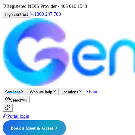
Registered NDIS Provider ·
405 016 1543
1300 247 788
High contrast
About
Services
Who we help
Locations
Search
⌘K
Portal login
Book a Meet & Greet