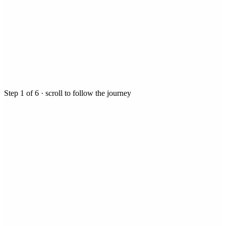
Step
1
of
6
· scroll to follow the journey