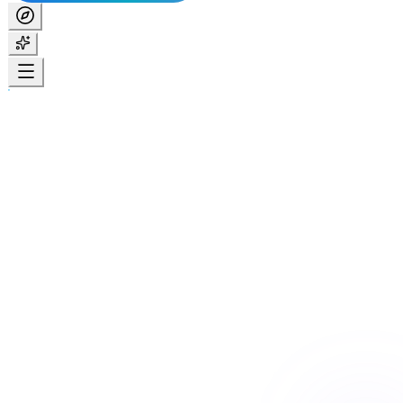
Home
Services
24/7 Care