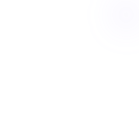
Talk to us today