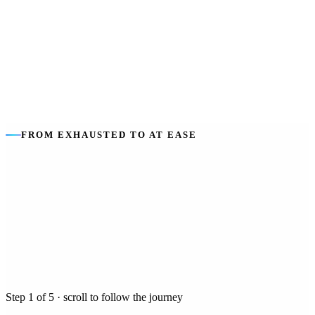
The goal
:
Safety and dignity at every hour — for you, and rest for
your family.
FROM EXHAUSTED TO AT EASE
Step
1
of
5
· scroll to follow the journey