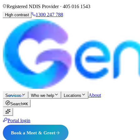
Registered NDIS Provider ·
405 016 1543
1300 247 788
High contrast
About
Services
Who we help
Locations
Search
⌘K
Portal login
Book a Meet & Greet