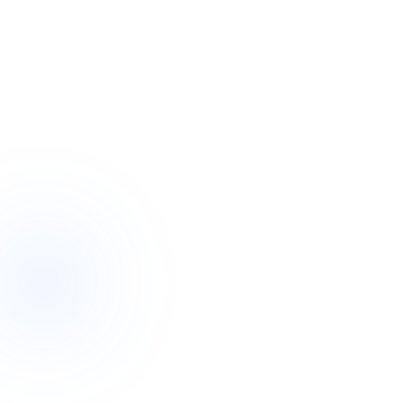
24 / 7
Genuine round-the-clock coverage
Overnight
Active-awake or sleepover support
One team
Consistent, trusted faces who know you
~2 hrs
A real person responds to your enquiry