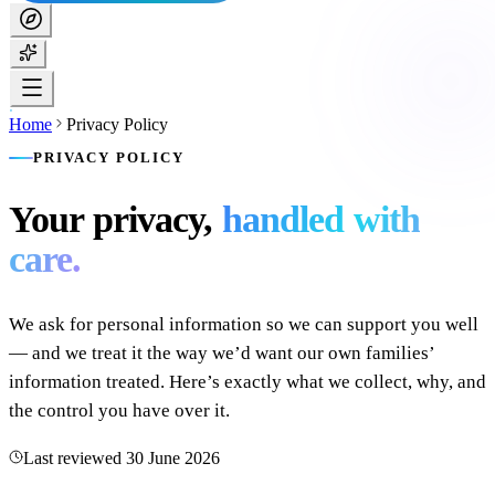
Home
Privacy Policy
PRIVACY POLICY
Your privacy,
handled with
care.
We ask for personal information so we can support you well
— and we treat it the way we’d want our own families’
information treated. Here’s exactly what we collect, why, and
the control you have over it.
Last reviewed
30 June 2026