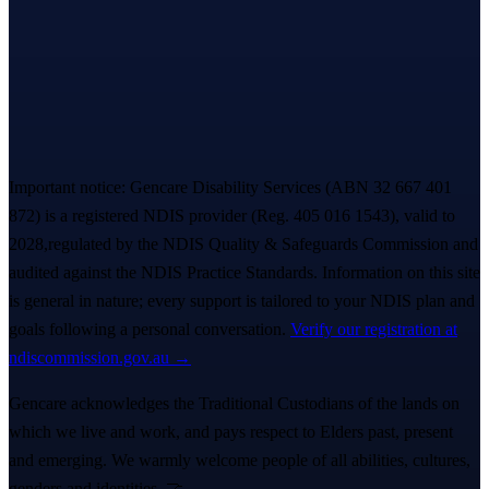
everything. A real person replies within ~
2 hours
. 💙
Book a free Meet & Greet
1300 247 788
Important notice:
Gencare Disability Services
(ABN 32 667 401
872)
is a registered NDIS provider (Reg.
405 016 1543
)
, valid to
2028,
regulated by the NDIS Quality & Safeguards Commission and
audited against the NDIS Practice Standards. Information on this site
is general in nature; every support is tailored to your NDIS plan and
goals following a personal conversation.
Verify our registration at
ndiscommission.gov.au →
Gencare acknowledges the Traditional Custodians of the lands on
which we live and work, and pays respect to Elders past, present
and emerging. We warmly welcome people of all abilities, cultures,
genders and identities. 🤝