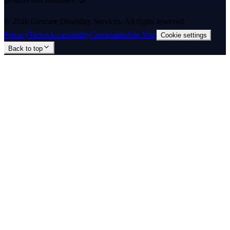
©
2026
Gencare Disability Services
. All rights reserved.
Privacy
Terms
Accessibility
Complaints
Site Map
Cookie settings
Back to top