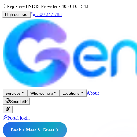
Registered NDIS Provider ·
405 016 1543
1300 247 788
High contrast
About
Services
Who we help
Locations
Search
⌘K
Portal login
Book a Meet & Greet