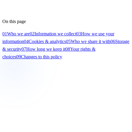
On this page
01
Who we are
02
Information we collect
03
How we use your
information
04
Cookies & analytics
05
Who we share it with
06
Storage
& security
07
How long we keep it
08
Your rights &
choices
09
Changes to this policy
01
Who we are
This policy applies to
Gencare Disability Services
(“Gencare”,