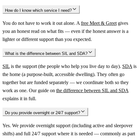
How do I know which service I need?
You do not have to work it out alone. A
free Meet & Greet
gives
you an honest read on what fits — even if the honest answer is a
lighter or different support than you expected.
What is the difference between SIL and SDA?
SIL
is the support (the people who help you live day to day).
SDA
is
the home (a purpose-built, accessible dwelling). They often go
together but are funded separately — we coordinate both so they
work as one. Our guide on
the difference between SIL and SDA
explains it in full.
Do you provide overnight or 24/7 support?
Yes. We provide overnight support (including active and sleepover
shifts) and full 24/7 support where it is needed — commonly as part