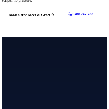
scripts, no pressure.
1300 247 788
Book a free Meet & Greet