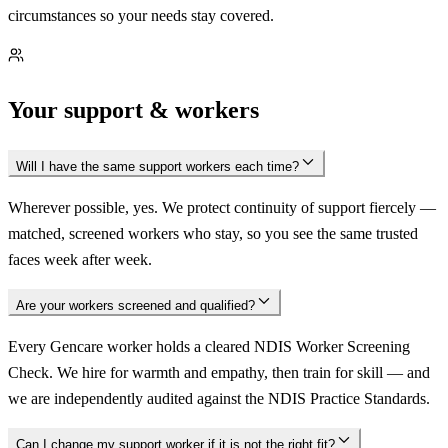
circumstances so your needs stay covered.
Your support & workers
Will I have the same support workers each time?
Wherever possible, yes. We protect continuity of support fiercely —
matched, screened workers who stay, so you see the same trusted
faces week after week.
Are your workers screened and qualified?
Every Gencare worker holds a cleared NDIS Worker Screening
Check. We hire for warmth and empathy, then train for skill — and
we are independently audited against the NDIS Practice Standards.
Can I change my support worker if it is not the right fit?