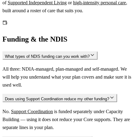
of
Supported Independent Living
or
high-intensity personal care
,
built around a roster of care that suits you.
Funding & the NDIS
What types of NDIS funding can you work with?
All three: NDIA-managed, plan-managed and self-managed. We
will help you understand what your plan covers and make sure it is
used well.
Does using Support Coordination reduce my other funding?
No.
Support Coordination
is funded separately under Capacity
Building — using it does not reduce your Core supports. They are
separate lines in your plan.