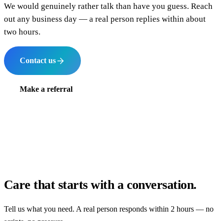
We would genuinely rather talk than have you guess. Reach
out any business day — a real person replies within about
two hours.
Contact us
Make a referral
Care that starts with a conversation.
Tell us what you need. A real person responds within 2 hours — no