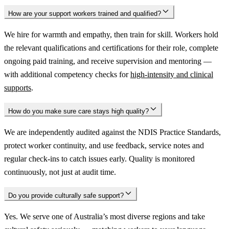
How are your support workers trained and qualified?
We hire for warmth and empathy, then train for skill. Workers hold
the relevant qualifications and certifications for their role, complete
ongoing paid training, and receive supervision and mentoring —
with additional competency checks for
high-intensity and clinical
supports
.
How do you make sure care stays high quality?
We are independently audited against the NDIS Practice Standards,
protect worker continuity, and use feedback, service notes and
regular check-ins to catch issues early. Quality is monitored
continuously, not just at audit time.
Do you provide culturally safe support?
Yes. We serve one of Australia’s most diverse regions and take