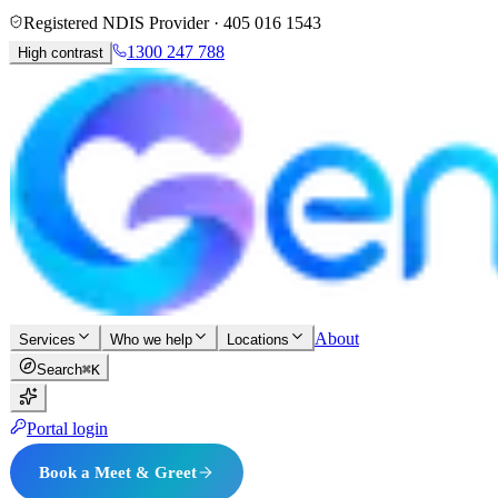
Registered NDIS Provider ·
405 016 1543
1300 247 788
High contrast
About
Services
Who we help
Locations
Search
⌘K
Portal login
Book a Meet & Greet