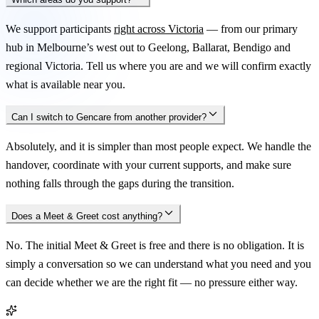
We support participants
right across Victoria
— from our primary
hub in Melbourne’s west out to Geelong, Ballarat, Bendigo and
regional Victoria. Tell us where you are and we will confirm exactly
what is available near you.
Can I switch to Gencare from another provider?
Absolutely, and it is simpler than most people expect. We handle the
handover, coordinate with your current supports, and make sure
nothing falls through the gaps during the transition.
Does a Meet & Greet cost anything?
No. The initial Meet & Greet is free and there is no obligation. It is
simply a conversation so we can understand what you need and you
can decide whether we are the right fit — no pressure either way.