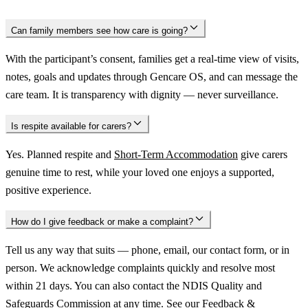
Can family members see how care is going?
With the participant’s consent, families get a real-time view of visits,
notes, goals and updates through Gencare OS, and can message the
care team. It is transparency with dignity — never surveillance.
Is respite available for carers?
Yes. Planned respite and
Short-Term Accommodation
give carers
genuine time to rest, while your loved one enjoys a supported,
positive experience.
How do I give feedback or make a complaint?
Tell us any way that suits — phone, email, our contact form, or in
person. We acknowledge complaints quickly and resolve most
within 21 days. You can also contact the NDIS Quality and
Safeguards Commission at any time. See our
Feedback &