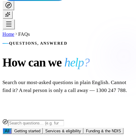
Home
FAQs
QUESTIONS, ANSWERED
How can we
help?
Search our most-asked questions in plain English. Cannot
find it? A real person is only a call away — 1300 247 788.
All
Getting started
Services & eligibility
Funding & the NDIS