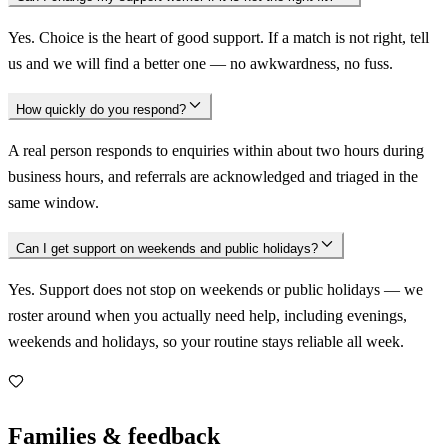
Yes. Choice is the heart of good support. If a match is not right, tell
us and we will find a better one — no awkwardness, no fuss.
How quickly do you respond?
A real person responds to enquiries within about two hours during
business hours, and referrals are acknowledged and triaged in the
same window.
Can I get support on weekends and public holidays?
Yes. Support does not stop on weekends or public holidays — we
roster around when you actually need help, including evenings,
weekends and holidays, so your routine stays reliable all week.
Families & feedback