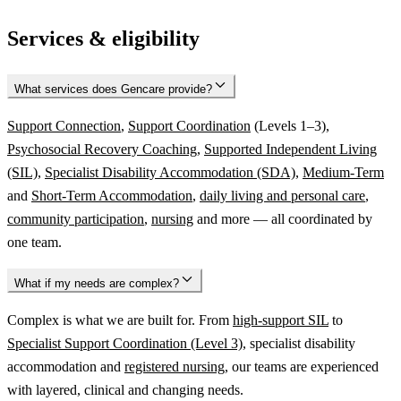
Services & eligibility
What services does Gencare provide?
Support Connection
,
Support Coordination
(Levels 1–3),
Psychosocial Recovery Coaching
,
Supported Independent Living
(SIL)
,
Specialist Disability Accommodation (SDA)
,
Medium-Term
and
Short-Term Accommodation
,
daily living and personal care
,
community participation
,
nursing
and more — all coordinated by
one team.
What if my needs are complex?
Complex is what we are built for. From
high-support SIL
to
Specialist Support Coordination (Level 3)
, specialist disability
accommodation and
registered nursing
, our teams are experienced
with layered, clinical and changing needs.