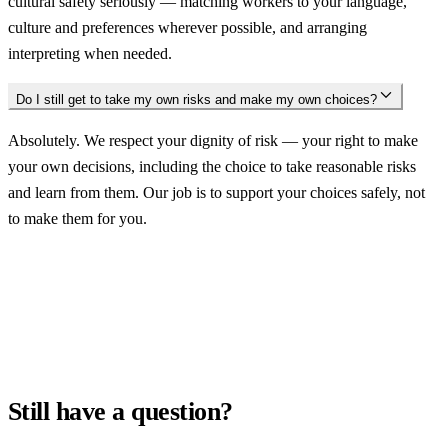
cultural safety seriously — matching workers to your language,
culture and preferences wherever possible, and arranging
interpreting when needed.
Do I still get to take my own risks and make my own choices?
Absolutely. We respect your dignity of risk — your right to make
your own decisions, including the choice to take reasonable risks
and learn from them. Our job is to support your choices safely, not
to make them for you.
Still have a question?