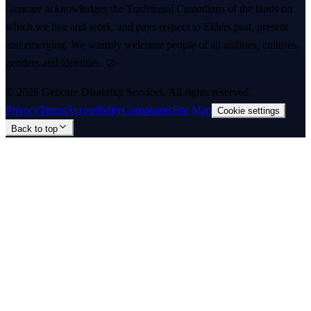
Gencare acknowledges the Traditional Custodians of the lands on
which we live and work, and pays respect to Elders past, present
and emerging. We warmly welcome people of all abilities, cultures,
genders and identities. 🤝
©
2026
Gencare Disability Services
. All rights reserved.
Privacy
Terms
Accessibility
Complaints
Site Map
Cookie settings
Back to top