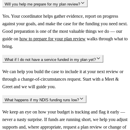
Will you help me prepare for my plan review?
Yes. Your coordinator helps gather evidence, report on progress
against your goals, and make the case for the funding you need next.
Good preparation is one of the most valuable things we do — our
guide on
how to prepare for your plan review
walks through what to
bring.
What if I do not have a service funded in my plan yet?
We can help you build the case to include it at your next review or
through a change-of-circumstances request. Start with a Meet &
Greet and we will guide you.
What happens if my NDIS funding runs low?
We keep an eye on how your budget is tracking and flag it early —
never a nasty surprise. If funds are running short, we help you adjust
supports and, where appropriate, request a plan review or change of