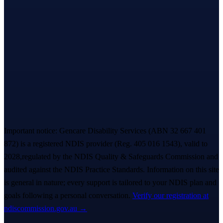
Let’s take the first step,
together.
A warm, no-pressure Meet & Greet — we listen first, you decide
everything. A real person replies within ~
2 hours
. 💙
Book a free Meet & Greet
1300 247 788
Important notice:
Gencare Disability Services
(ABN 32 667 401
872)
is a registered NDIS provider (Reg.
405 016 1543
)
, valid to
2028,
regulated by the NDIS Quality & Safeguards Commission and
audited against the NDIS Practice Standards. Information on this site
is general in nature; every support is tailored to your NDIS plan and
goals following a personal conversation.
Verify our registration at
ndiscommission.gov.au →