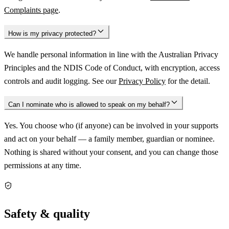
Complaints page
.
How is my privacy protected?
We handle personal information in line with the Australian Privacy
Principles and the NDIS Code of Conduct, with encryption, access
controls and audit logging. See our
Privacy Policy
for the detail.
Can I nominate who is allowed to speak on my behalf?
Yes. You choose who (if anyone) can be involved in your supports
and act on your behalf — a family member, guardian or nominee.
Nothing is shared without your consent, and you can change those
permissions at any time.
Safety & quality