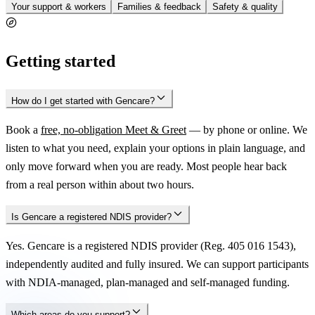
Your support & workers
Families & feedback
Safety & quality
Getting started
How do I get started with Gencare?
Book a
free, no-obligation Meet & Greet
— by phone or online. We
listen to what you need, explain your options in plain language, and
only move forward when you are ready. Most people hear back
from a real person within about two hours.
Is Gencare a registered NDIS provider?
Yes. Gencare is a registered NDIS provider (Reg. 405 016 1543),
independently audited and fully insured. We can support participants
with NDIA-managed, plan-managed and self-managed funding.
Which areas do you support?