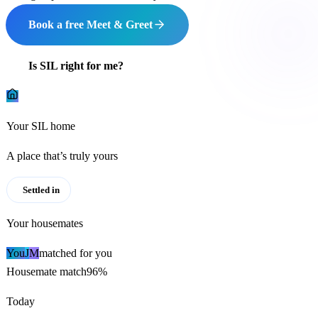
Book a free Meet & Greet
Is SIL right for me?
Your SIL home
A place that’s truly yours
Settled in
Your housemates
You
J
M
matched for you
Housemate match
96%
Today