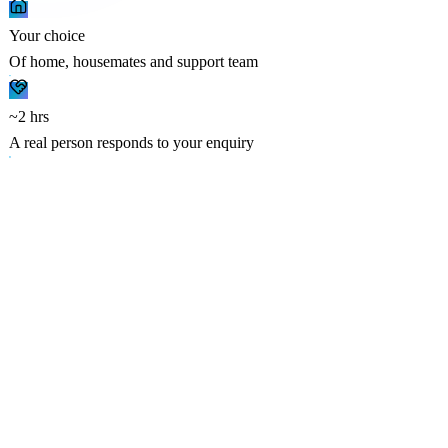
Your choice
Of home, housemates and support team
~2 hrs
A real person responds to your enquiry