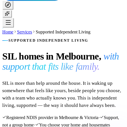
Home
Services
Supported Independent Living
SUPPORTED INDEPENDENT LIVING
SIL homes in Melbourne,
with
support that fits like family.
SIL is more than help around the house. It is waking up
somewhere that feels like yours, beside people you choose,
with a team who actually knows you. This is independent
living, supported — the way it should have always been.
Registered NDIS provider in Melbourne & Victoria
·
Support,
not a group home
·
You choose your home and housemates