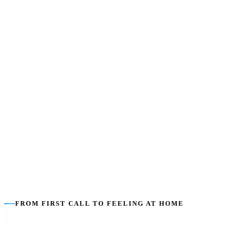
SIL does not pay for
:
Rent, board, food, utilities or everyday living
costs — those stay with you.
Sharing lowers cost
:
Shared ratios (1:2, 1:3) make support more
efficient — and can mean built-in company.
Housing is separate
:
The home is funded through SDA, a rental or
private arrangement — we help you line both up.
FROM FIRST CALL TO FEELING AT HOME