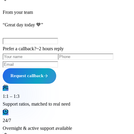
From your team
“Great day today 💙”
Prefer a callback?
~
2 hours
reply
Request callback
1:1 – 1:3
Support ratios, matched to real need
24/7
Overnight & active support available