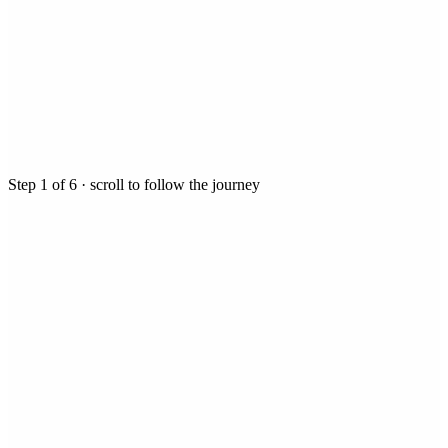
Step
1
of
6
· scroll to follow the journey