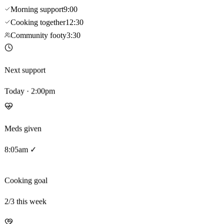
Morning support
9:00
Cooking together
12:30
Community footy
3:30
Next support
Today · 2:00pm
Meds given
8:05am ✓
Cooking goal
2
/3 this week