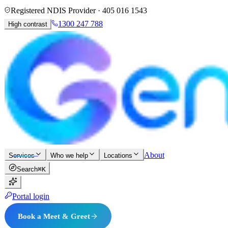
Registered NDIS Provider ·
405 016 1543
1300 247 788
High contrast
About
Services
Who we help
Locations
Search
⌘K
Portal login
Book a Meet & Greet