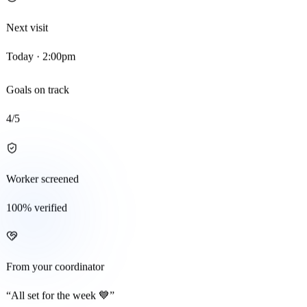
Next visit
Today · 2:00pm
Goals on track
4
/5
Worker screened
100% verified
From your coordinator
“All set for the week 💙”