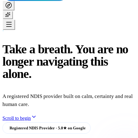
Take
a
breath.
You
are
no
longer
navigating
this
alone.
A registered NDIS provider built on calm, certainty and real
human care.
Scroll to begin
Registered NDIS Provider · 5.0★ on Google