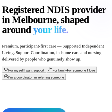
Registered NDIS provider
in Melbourne, shaped
around
your life.
Premium, participant-first care — Supported Independent
Living, Support Coordination, in-home care and nursing —
delivered by people who genuinely show up.
For myself
I want support
For family
For someone I love
I’m a coordinator
I’m referring someone