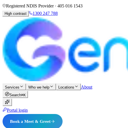
Registered NDIS Provider ·
405 016 1543
1300 247 788
High contrast
About
Services
Who we help
Locations
Search
⌘K
Portal login
Book a Meet & Greet