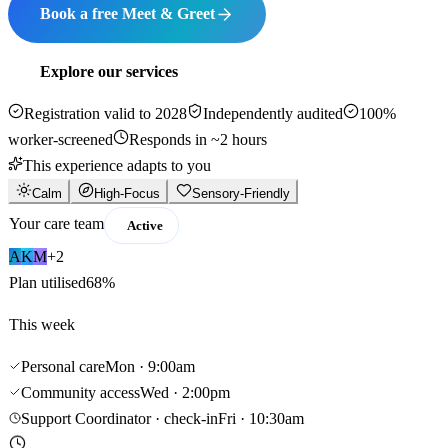
Book a free Meet & Greet
Explore our services
Registration valid to 2028
Independently audited
100%
worker-screened
Responds in ~2 hours
This experience adapts to you
Calm
High-Focus
Sensory-Friendly
Your care team
Active
A
K
M
+2
Plan utilised
68%
This week
Personal care
Mon · 9:00am
Community access
Wed · 2:00pm
Support Coordinator · check-in
Fri · 10:30am