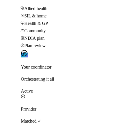
Allied health
SIL & home
Health & GP
Community
NDIA plan
Plan review
Your coordinator
Orchestrating it all
Active
Provider
Matched ✓