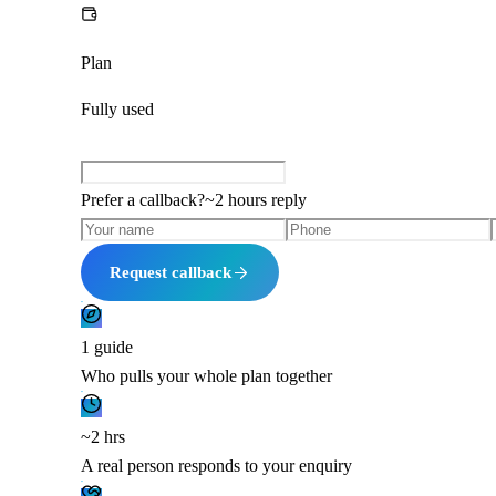
Plan
Fully used
Prefer a callback?
~
2 hours
reply
Request callback
1 guide
Who pulls your whole plan together
~2 hrs
A real person responds to your enquiry