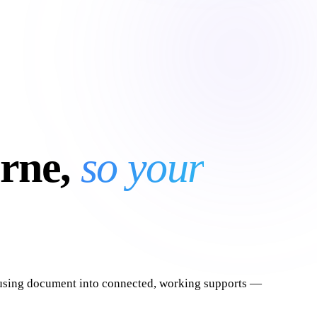
rne,
so your
nfusing document into connected, working supports —