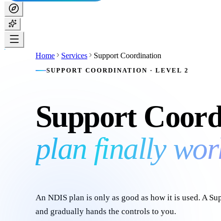
Home
Services
Support Coordination
SUPPORT COORDINATION · LEVEL 2
Support Coord
plan finally wor
An NDIS plan is only as good as how it is used. A S
and gradually hands the controls to you.