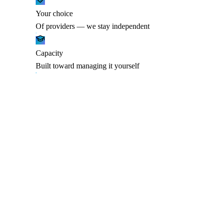
Your choice
Of providers — we stay independent
Capacity
Built toward managing it yourself