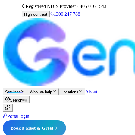
Registered NDIS Provider ·
405 016 1543
1300 247 788
High contrast
About
Services
Who we help
Locations
Search
⌘K
Portal login
Book a Meet & Greet