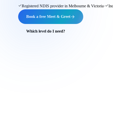
Registered NDIS provider in Melbourne & Victoria
·
In
Book a free Meet & Greet
Which level do I need?