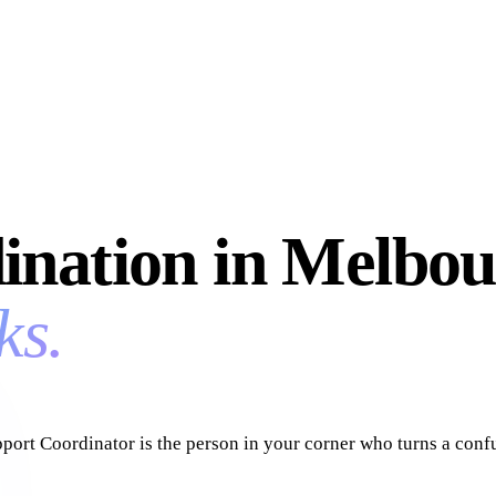
ination in Melbou
ks.
upport Coordinator is the person in your corner who turns a co