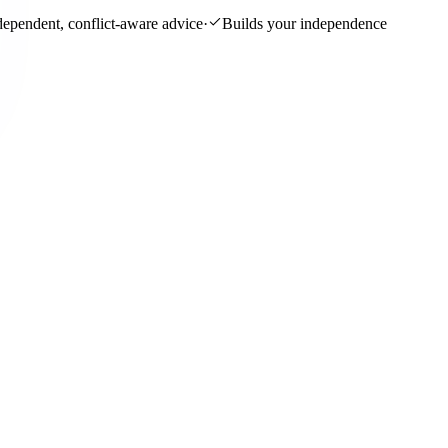
dependent, conflict-aware advice
·
Builds your independence