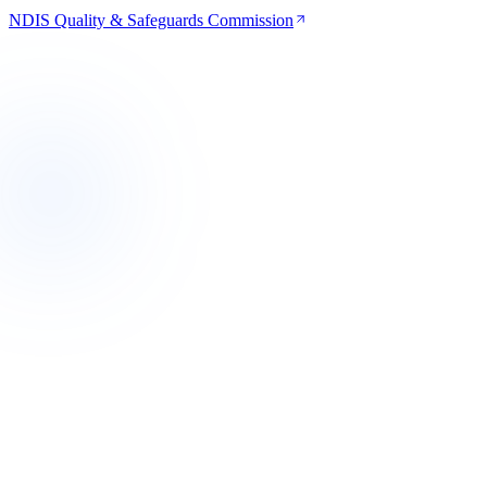
NDIS Quality & Safeguards Commission
Western Melbourne
VIC
Now supporting
Primary Care Hub
Geelong & Barwon
VIC
Expanding
Regional Care Hub