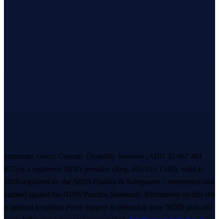
Enquiries
~
2 hours
reply
Based in Melbourne’s west · serving all of
Victoria
Let’s take the first step,
together.
A warm, no-pressure Meet & Greet — we listen first, you decide
everything. A real person replies within ~
2 hours
. 💙
Book a free Meet & Greet
1300 247 788
Important notice:
Gencare Disability Services
(ABN 32 667 401
872)
is a registered NDIS provider (Reg.
405 016 1543
)
, valid to
2028,
regulated by the NDIS Quality & Safeguards Commission and
audited against the NDIS Practice Standards. Information on this site
is general in nature; every support is tailored to your NDIS plan and