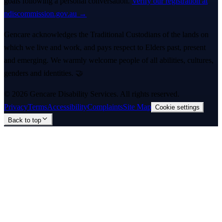
goals following a personal conversation.
Verify our registration at
ndiscommission.gov.au →
Gencare acknowledges the Traditional Custodians of the lands on
which we live and work, and pays respect to Elders past, present
and emerging. We warmly welcome people of all abilities, cultures,
genders and identities. 🤝
©
2026
Gencare Disability Services
. All rights reserved.
Privacy
Terms
Accessibility
Complaints
Site Map
Cookie settings
Back to top