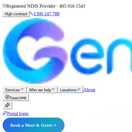
Registered NDIS Provider ·
405 016 1543
1300 247 788
High contrast
About
Services
Who we help
Locations
Search
⌘K
Portal login
Book a Meet & Greet