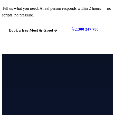
Tell us what you need. A real person responds within 2 hours — no
scripts, no pressure.
1300 247 788
Book a free Meet & Greet