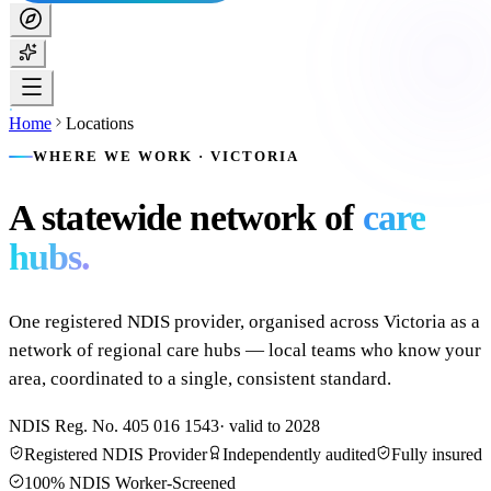
Home
Locations
WHERE WE WORK · VICTORIA
A statewide network of
care
hubs.
One registered NDIS provider, organised across Victoria as a
network of regional care hubs — local teams who know your
area, coordinated to a single, consistent standard.
NDIS Reg. No.
405 016 1543
· valid to
2028
Registered NDIS Provider
Independently audited
Fully insured
100% NDIS Worker-Screened