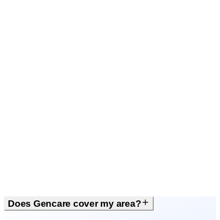
Local people
Does Gencare cover my area?