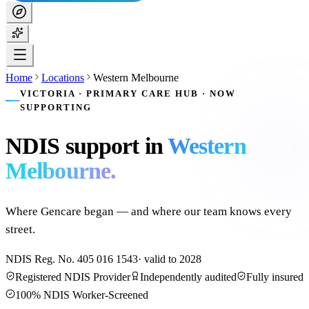
Home
Locations
Western Melbourne
VICTORIA · PRIMARY CARE HUB · NOW
SUPPORTING
NDIS support in
Western
Melbourne
.
Where Gencare began — and where our team knows every
street.
NDIS Reg. No.
405 016 1543
· valid to
2028
Registered NDIS Provider
Independently audited
Fully insured
100% NDIS Worker-Screened