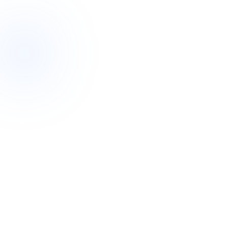
The west is one of the fastest-growing and most culturally
diverse parts of Australia. That shapes how we work: we
match support workers not only to your needs and
personality, but to your language, culture and community
wherever we can. From the established suburbs near the city
to the newer estates in Tarneit and Point Cook, we deliver the
full range of NDIS supports locally.
Because this is our primary hub, we can move quickly here
— arranging a Meet & Greet, setting up a roster of support,
or coordinating a complex plan with local allied health,
hospitals and community services you already know.
Primary hub
Our headquarters and largest team