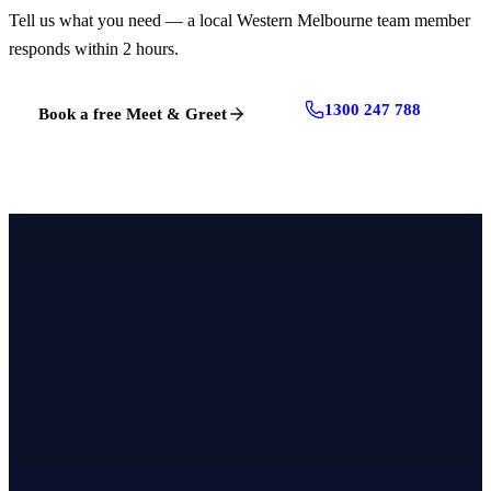
Tell us what you need — a local Western Melbourne team member
responds within 2 hours.
1300 247 788
Book a free Meet & Greet