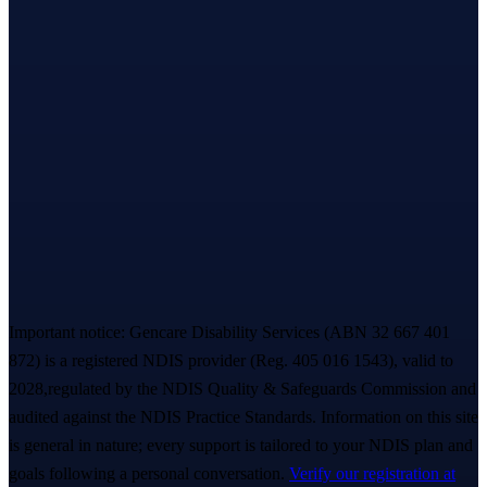
Based in Melbourne’s west · serving all of
Victoria
Let’s take the first step,
together.
A warm, no-pressure Meet & Greet — we listen first, you decide
everything. A real person replies within ~
2 hours
. 💙
Book a free Meet & Greet
1300 247 788
Important notice:
Gencare Disability Services
(ABN 32 667 401
872)
is a registered NDIS provider (Reg.
405 016 1543
)
, valid to
2028,
regulated by the NDIS Quality & Safeguards Commission and
audited against the NDIS Practice Standards. Information on this site
is general in nature; every support is tailored to your NDIS plan and
goals following a personal conversation.
Verify our registration at