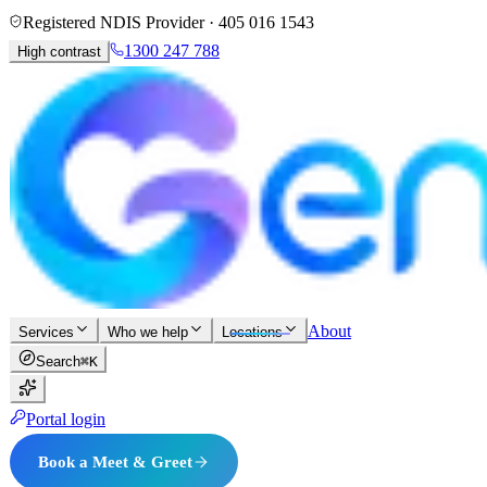
Registered NDIS Provider ·
405 016 1543
1300 247 788
High contrast
About
Services
Who we help
Locations
Search
⌘K
Portal login
Book a Meet & Greet