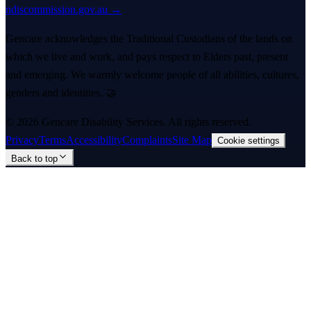
ndiscommission.gov.au →
Gencare acknowledges the Traditional Custodians of the lands on
which we live and work, and pays respect to Elders past, present
and emerging. We warmly welcome people of all abilities, cultures,
genders and identities. 🤝
©
2026
Gencare Disability Services
. All rights reserved.
Privacy
Terms
Accessibility
Complaints
Site Map
Cookie settings
Back to top