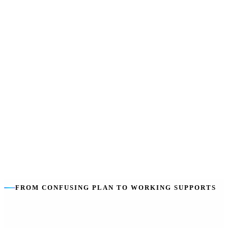
own line in the plan.
We stay independent
:
We help you choose the best providers for
you, not just our own services.
The goal is you
:
Building your capacity to self-manage — so
coordination tapers as you grow.
FROM CONFUSING PLAN TO WORKING SUPPORTS