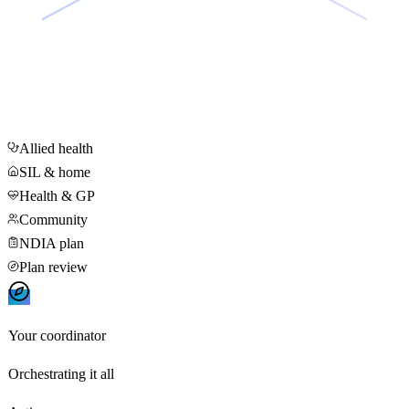
Allied health
SIL & home
Health & GP
Community
NDIA plan
Plan review
Your coordinator
Orchestrating it all