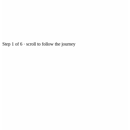
Step
1
of
6
· scroll to follow the journey