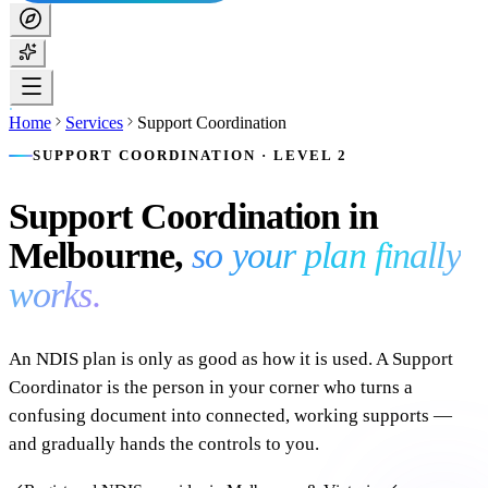
Home
Services
Support Coordination
SUPPORT COORDINATION · LEVEL 2
Support Coordination in
Melbourne,
so your plan finally
works.
An NDIS plan is only as good as how it is used. A Support
Coordinator is the person in your corner who turns a
confusing document into connected, working supports —
and gradually hands the controls to you.