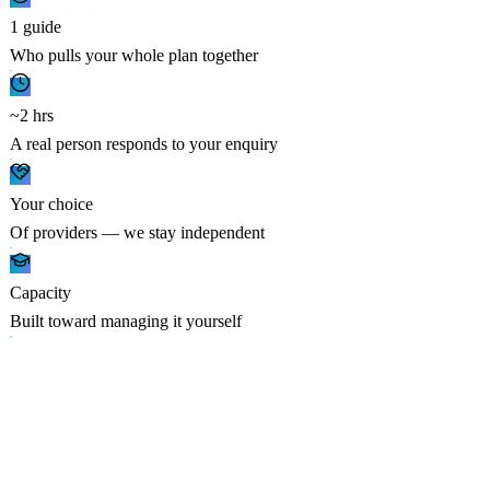
1 guide
Who pulls your whole plan together
~2 hrs
A real person responds to your enquiry
Your choice
Of providers — we stay independent
Capacity
Built toward managing it yourself