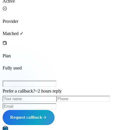
Active
Provider
Matched ✓
Plan
Fully used
Prefer a callback?
~
2 hours
reply
Request callback