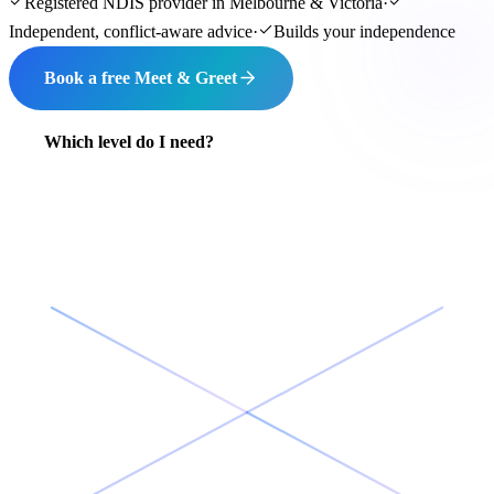
Registered NDIS provider in Melbourne & Victoria
·
Independent, conflict-aware advice
·
Builds your independence
Book a free Meet & Greet
Which level do I need?