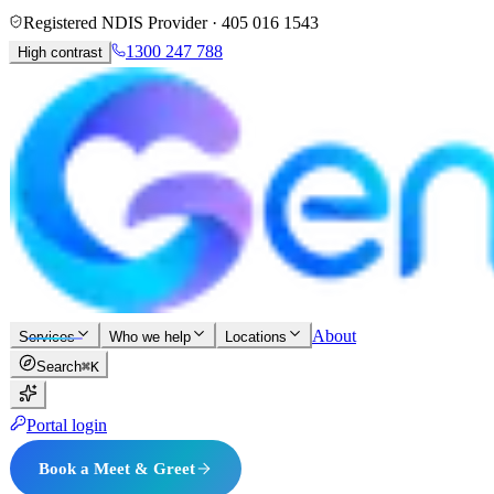
Registered NDIS Provider ·
405 016 1543
1300 247 788
High contrast
About
Services
Who we help
Locations
Search
⌘K
Portal login
Book a Meet & Greet