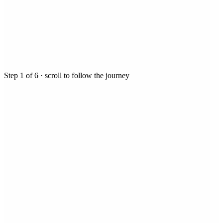
Step
1
of
6
· scroll to follow the journey