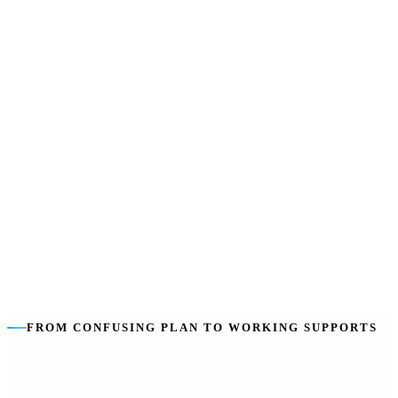
own line in the plan.
We stay independent
:
We help you choose the best providers for
you, not just our own services.
The goal is you
:
Building your capacity to self-manage — so
coordination tapers as you grow.
FROM CONFUSING PLAN TO WORKING SUPPORTS