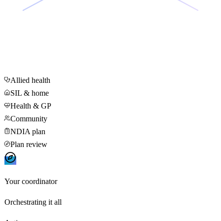
Allied health
SIL & home
Health & GP
Community
NDIA plan
Plan review
Your coordinator
Orchestrating it all