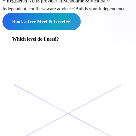
Registered NDIS provider in Melbourne & Victoria
·
Independent, conflict-aware advice
·
Builds your independence
Book a free Meet & Greet
Which level do I need?