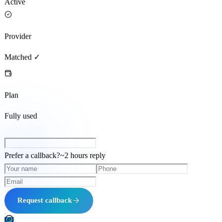
Active
Provider
Matched ✓
Plan
Fully used
Prefer a callback?
~
2 hours
reply
Request callback