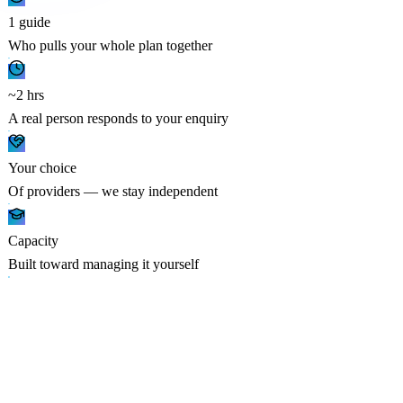
1 guide
Who pulls your whole plan together
~2 hrs
A real person responds to your enquiry
Your choice
Of providers — we stay independent
Capacity
Built toward managing it yourself