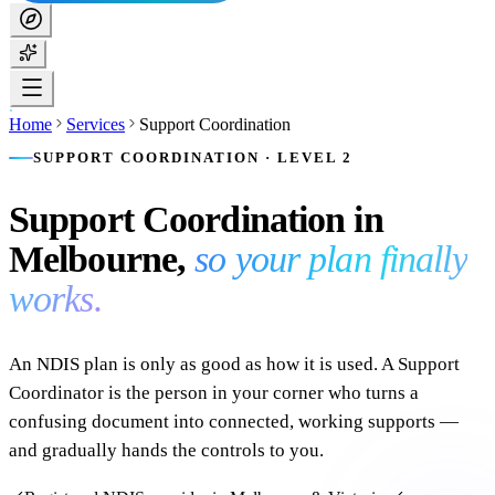
Home
Services
Support Coordination
SUPPORT COORDINATION · LEVEL 2
Support Coordination in
Melbourne,
so your plan finally
works.
An NDIS plan is only as good as how it is used. A Support
Coordinator is the person in your corner who turns a
confusing document into connected, working supports —
and gradually hands the controls to you.