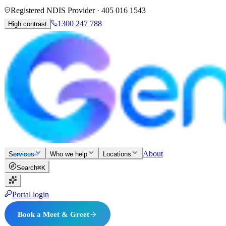
Registered NDIS Provider ·
405 016 1543
1300 247 788
High contrast
About
Services
Who we help
Locations
Search
⌘K
Portal login
Book a Meet & Greet