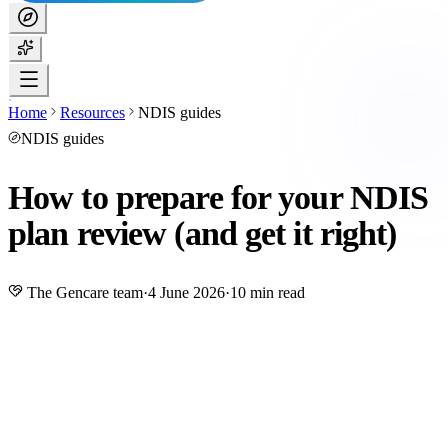
Home
Resources
NDIS guides
NDIS guides
How to prepare for your NDIS
plan review (and get it right)
The Gencare team
·
4 June 2026
·
10 min read