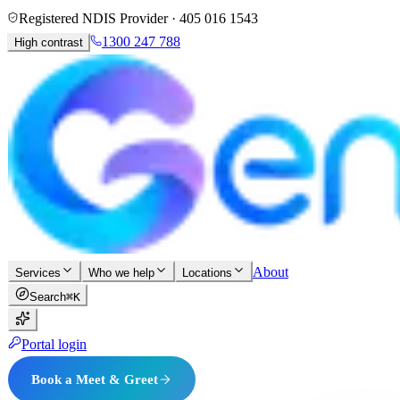
Registered NDIS Provider ·
405 016 1543
1300 247 788
High contrast
About
Services
Who we help
Locations
Search
⌘K
Portal login
Book a Meet & Greet