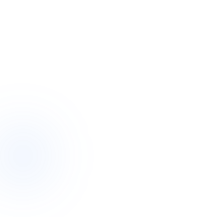
In short
A plan review (now often a “plan reassessment”) is an
opportunity, not a test.
Start with your goals — funding flows from what you want
the next year to look like.
Gather evidence: recent reports, examples of where support
fell short, and what changed.
Be specific. Concrete examples persuade far better than
general statements.
You do not have to do it alone — a support coordinator can
prepare the case with you.