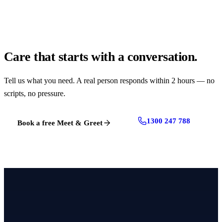
Care that starts with a conversation.
Tell us what you need. A real person responds within 2 hours — no
scripts, no pressure.
1300 247 788
Book a free Meet & Greet