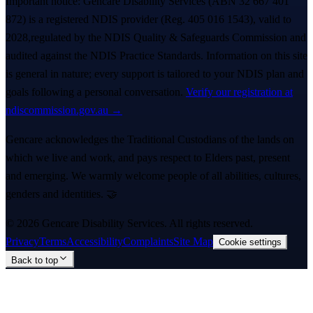
Important notice:
Gencare Disability Services
(ABN 32 667 401
872)
is a registered NDIS provider (Reg.
405 016 1543
)
, valid to
2028,
regulated by the NDIS Quality & Safeguards Commission and
audited against the NDIS Practice Standards. Information on this site
is general in nature; every support is tailored to your NDIS plan and
goals following a personal conversation.
Verify our registration at
ndiscommission.gov.au →
Gencare acknowledges the Traditional Custodians of the lands on
which we live and work, and pays respect to Elders past, present
and emerging. We warmly welcome people of all abilities, cultures,
genders and identities. 🤝
©
2026
Gencare Disability Services
. All rights reserved.
Privacy
Terms
Accessibility
Complaints
Site Map
Cookie settings
Back to top