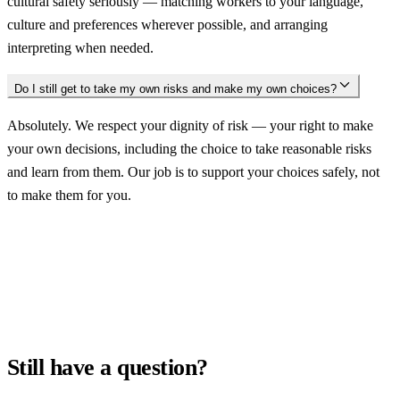
cultural safety seriously — matching workers to your language,
culture and preferences wherever possible, and arranging
interpreting when needed.
Do I still get to take my own risks and make my own choices?
Absolutely. We respect your dignity of risk — your right to make
your own decisions, including the choice to take reasonable risks
and learn from them. Our job is to support your choices safely, not
to make them for you.
Still have a question?