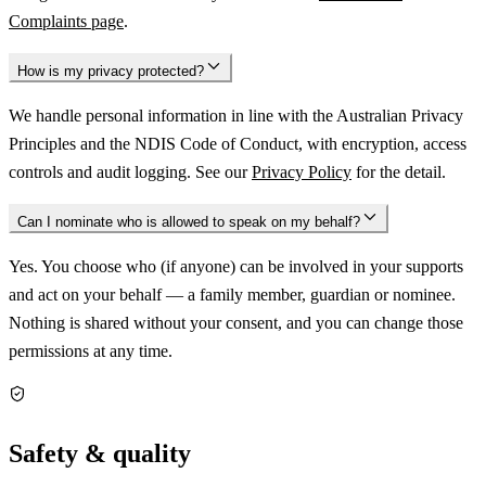
Complaints page
.
How is my privacy protected?
We handle personal information in line with the Australian Privacy
Principles and the NDIS Code of Conduct, with encryption, access
controls and audit logging. See our
Privacy Policy
for the detail.
Can I nominate who is allowed to speak on my behalf?
Yes. You choose who (if anyone) can be involved in your supports
and act on your behalf — a family member, guardian or nominee.
Nothing is shared without your consent, and you can change those
permissions at any time.
Safety & quality