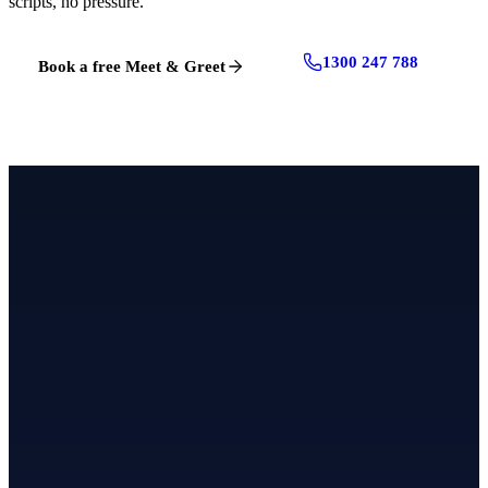
scripts, no pressure.
1300 247 788
Book a free Meet & Greet