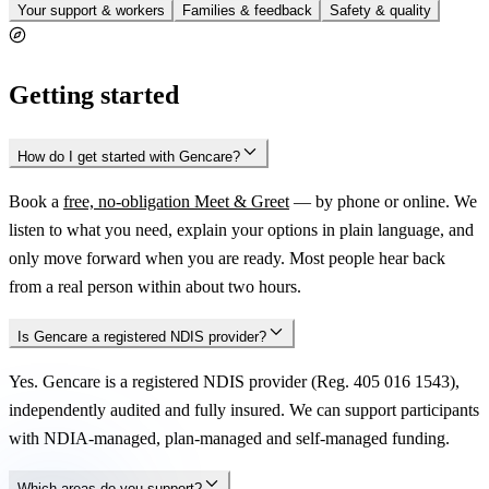
Your support & workers
Families & feedback
Safety & quality
Getting started
How do I get started with Gencare?
Book a
free, no-obligation Meet & Greet
— by phone or online. We
listen to what you need, explain your options in plain language, and
only move forward when you are ready. Most people hear back
from a real person within about two hours.
Is Gencare a registered NDIS provider?
Yes. Gencare is a registered NDIS provider (Reg. 405 016 1543),
independently audited and fully insured. We can support participants
with NDIA-managed, plan-managed and self-managed funding.
Which areas do you support?