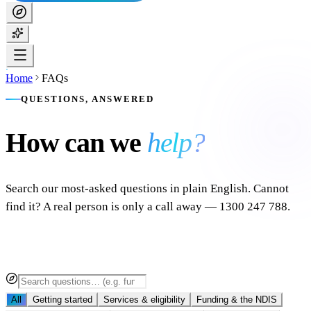
Home
FAQs
QUESTIONS, ANSWERED
How can we
help?
Search our most-asked questions in plain English. Cannot
find it? A real person is only a call away — 1300 247 788.
All
Getting started
Services & eligibility
Funding & the NDIS