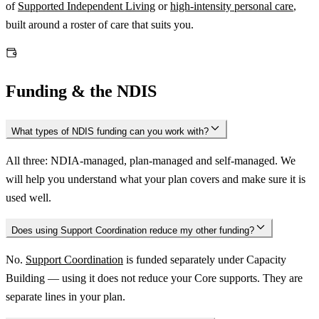
of
Supported Independent Living
or
high-intensity personal care
,
built around a roster of care that suits you.
Funding & the NDIS
What types of NDIS funding can you work with?
All three: NDIA-managed, plan-managed and self-managed. We
will help you understand what your plan covers and make sure it is
used well.
Does using Support Coordination reduce my other funding?
No.
Support Coordination
is funded separately under Capacity
Building — using it does not reduce your Core supports. They are
separate lines in your plan.