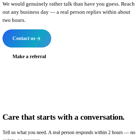
We would genuinely rather talk than have you guess. Reach
out any business day — a real person replies within about
two hours.
Contact us
Make a referral
Care that starts with a conversation.
Tell us what you need. A real person responds within 2 hours — no