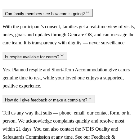
Can family members see how care is going?
With the participant’s consent, families get a real-time view of visits,
notes, goals and updates through Gencare OS, and can message the
care team. It is transparency with dignity — never surveillance.
Is respite available for carers?
Yes. Planned respite and
Short-Term Accommodation
give carers
genuine time to rest, while your loved one enjoys a supported,
positive experience.
How do I give feedback or make a complaint?
Tell us any way that suits — phone, email, our contact form, or in
person. We acknowledge complaints quickly and resolve most
within 21 days. You can also contact the NDIS Quality and
Safeguards Commission at any time. See our
Feedback &