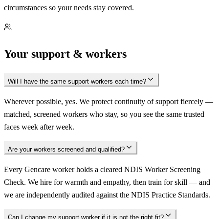
circumstances so your needs stay covered.
Your support & workers
Will I have the same support workers each time?
Wherever possible, yes. We protect continuity of support fiercely —
matched, screened workers who stay, so you see the same trusted
faces week after week.
Are your workers screened and qualified?
Every Gencare worker holds a cleared NDIS Worker Screening
Check. We hire for warmth and empathy, then train for skill — and
we are independently audited against the NDIS Practice Standards.
Can I change my support worker if it is not the right fit?