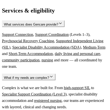
Services & eligibility
What services does Gencare provide?
Support Connection
,
Support Coordination
(Levels 1–3),
Psychosocial Recovery Coaching
,
Supported Independent Living
(SIL)
,
Specialist Disability Accommodation (SDA)
,
Medium-Term
and
Short-Term Accommodation
,
daily living and personal care
,
community participation
,
nursing
and more — all coordinated by
one team.
What if my needs are complex?
Complex is what we are built for. From
high-support SIL
to
Specialist Support Coordination (Level 3)
, specialist disability
accommodation and
registered nursing
, our teams are experienced
with layered, clinical and changing needs.