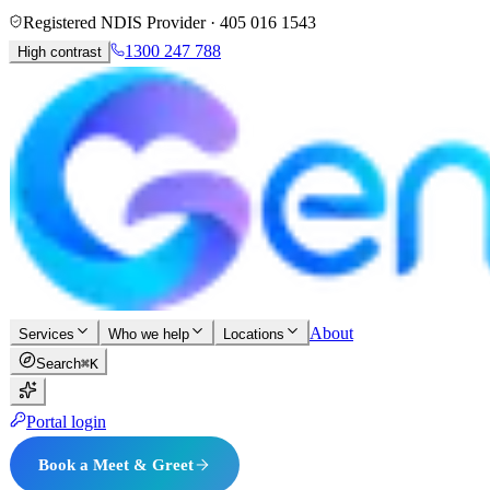
Registered NDIS Provider ·
405 016 1543
1300 247 788
High contrast
About
Services
Who we help
Locations
Search
⌘K
Portal login
Book a Meet & Greet