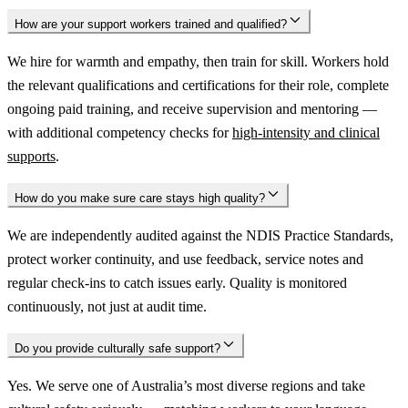
How are your support workers trained and qualified?
We hire for warmth and empathy, then train for skill. Workers hold
the relevant qualifications and certifications for their role, complete
ongoing paid training, and receive supervision and mentoring —
with additional competency checks for
high-intensity and clinical
supports
.
How do you make sure care stays high quality?
We are independently audited against the NDIS Practice Standards,
protect worker continuity, and use feedback, service notes and
regular check-ins to catch issues early. Quality is monitored
continuously, not just at audit time.
Do you provide culturally safe support?
Yes. We serve one of Australia’s most diverse regions and take