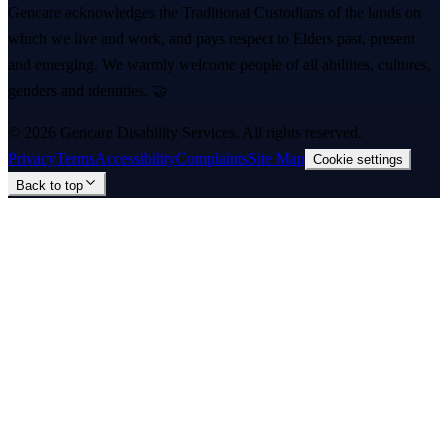
Gencare acknowledges the Traditional Custodians of the lands on
which we live and work, and pays respect to Elders past, present
and emerging. We warmly welcome people of all abilities, cultures,
genders and identities. 🤝
©
2026
Gencare Disability Services
. All rights reserved.
Privacy
Terms
Accessibility
Complaints
Site Map
Cookie settings
Back to top