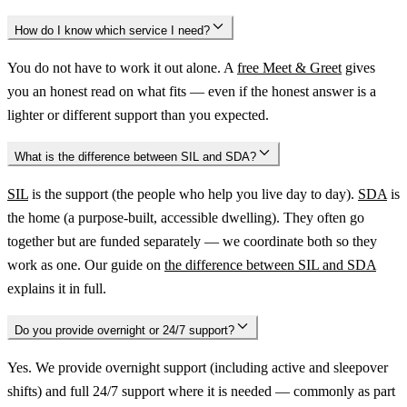
How do I know which service I need?
You do not have to work it out alone. A
free Meet & Greet
gives
you an honest read on what fits — even if the honest answer is a
lighter or different support than you expected.
What is the difference between SIL and SDA?
SIL
is the support (the people who help you live day to day).
SDA
is
the home (a purpose-built, accessible dwelling). They often go
together but are funded separately — we coordinate both so they
work as one. Our guide on
the difference between SIL and SDA
explains it in full.
Do you provide overnight or 24/7 support?
Yes. We provide overnight support (including active and sleepover
shifts) and full 24/7 support where it is needed — commonly as part