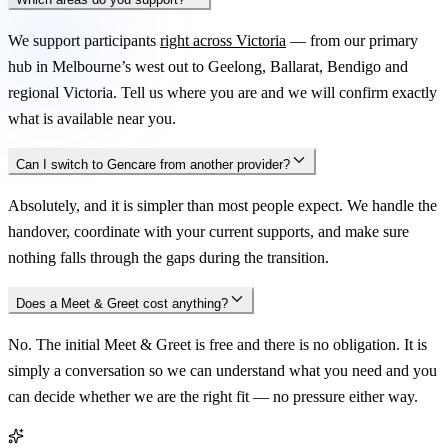
We support participants
right across Victoria
— from our primary
hub in Melbourne’s west out to Geelong, Ballarat, Bendigo and
regional Victoria. Tell us where you are and we will confirm exactly
what is available near you.
Can I switch to Gencare from another provider?
Absolutely, and it is simpler than most people expect. We handle the
handover, coordinate with your current supports, and make sure
nothing falls through the gaps during the transition.
Does a Meet & Greet cost anything?
No. The initial Meet & Greet is free and there is no obligation. It is
simply a conversation so we can understand what you need and you
can decide whether we are the right fit — no pressure either way.