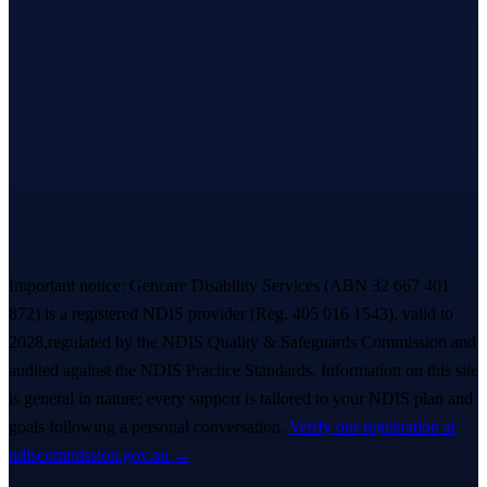
Let’s take the first step,
together.
A warm, no-pressure Meet & Greet — we listen first, you decide
everything. A real person replies within ~
2 hours
. 💙
Book a free Meet & Greet
1300 247 788
Important notice:
Gencare Disability Services
(ABN 32 667 401
872)
is a registered NDIS provider (Reg.
405 016 1543
)
, valid to
2028,
regulated by the NDIS Quality & Safeguards Commission and
audited against the NDIS Practice Standards. Information on this site
is general in nature; every support is tailored to your NDIS plan and
goals following a personal conversation.
Verify our registration at
ndiscommission.gov.au →