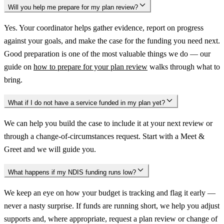
Will you help me prepare for my plan review?
Yes. Your coordinator helps gather evidence, report on progress
against your goals, and make the case for the funding you need next.
Good preparation is one of the most valuable things we do — our
guide on
how to prepare for your plan review
walks through what to
bring.
What if I do not have a service funded in my plan yet?
We can help you build the case to include it at your next review or
through a change-of-circumstances request. Start with a Meet &
Greet and we will guide you.
What happens if my NDIS funding runs low?
We keep an eye on how your budget is tracking and flag it early —
never a nasty surprise. If funds are running short, we help you adjust
supports and, where appropriate, request a plan review or change of