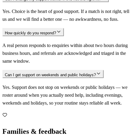
Yes. Choice is the heart of good support. If a match is not right, tell
us and we will find a better one — no awkwardness, no fuss.
How quickly do you respond?
A real person responds to enquiries within about two hours during
business hours, and referrals are acknowledged and triaged in the
same window.
Can I get support on weekends and public holidays?
Yes. Support does not stop on weekends or public holidays — we
roster around when you actually need help, including evenings,
weekends and holidays, so your routine stays reliable all week.
Families & feedback