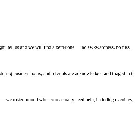
right, tell us and we will find a better one — no awkwardness, no fuss.
 during business hours, and referrals are acknowledged and triaged in 
— we roster around when you actually need help, including evenings, we