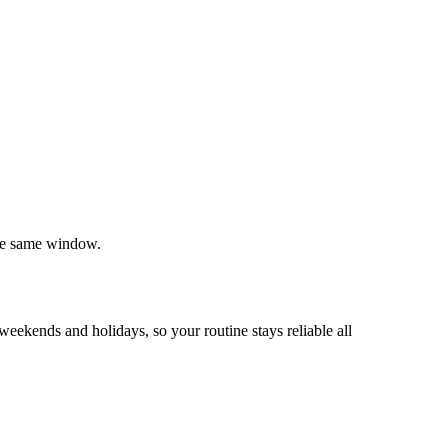
the same window.
ekends and holidays, so your routine stays reliable all