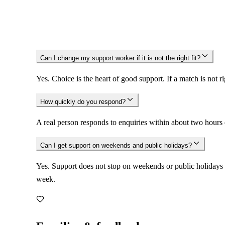
Standards.
Can I change my support worker if it is not the right fit?
Yes. Choice is the heart of good support. If a match is not 
How quickly do you respond?
A real person responds to enquiries within about two hours
Can I get support on weekends and public holidays?
Yes. Support does not stop on weekends or public holidays 
week.
Families & feedback