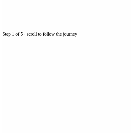
Step
1
of
5
· scroll to follow the journey