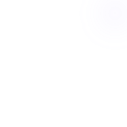
Book a free Meet & Greet
Your short break
A change for you, a rest for them
4 nights
This stay
New friends
Day out
Movie night