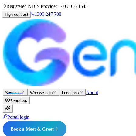
Registered NDIS Provider ·
405 016 1543
1300 247 788
High contrast
About
Services
Who we help
Locations
Search
⌘K
Portal login
Book a Meet & Greet