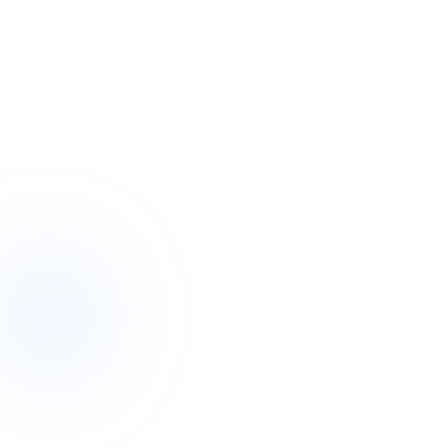
Request callback
A night–2 wks
Flexible stays, when you need them
For two
Restores the participant and the carer
Fun & safe
Activities, friends and proper support
~2 hrs
A real person responds to your enquiry