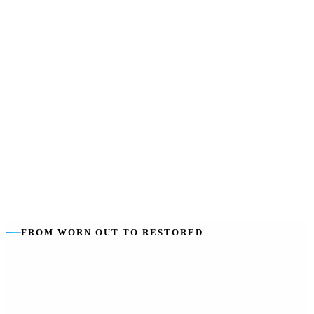
Usually up to
:
Around 28 days of respite per year, taken flexibly.
Funded from
:
Your Core supports budget.
Good to use
:
Respite that lapses helps no one — we help you plan it
in.
FROM WORN OUT TO RESTORED