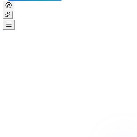
Home
Services
Respite & Short-Term Accommodation