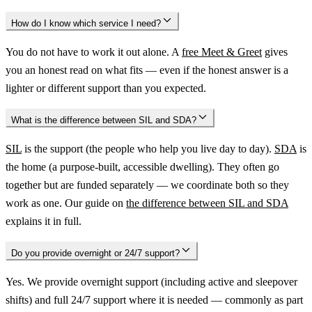
How do I know which service I need?
You do not have to work it out alone. A
free Meet & Greet
gives
you an honest read on what fits — even if the honest answer is a
lighter or different support than you expected.
What is the difference between SIL and SDA?
SIL
is the support (the people who help you live day to day).
SDA
is
the home (a purpose-built, accessible dwelling). They often go
together but are funded separately — we coordinate both so they
work as one. Our guide on
the difference between SIL and SDA
explains it in full.
Do you provide overnight or 24/7 support?
Yes. We provide overnight support (including active and sleepover
shifts) and full 24/7 support where it is needed — commonly as part