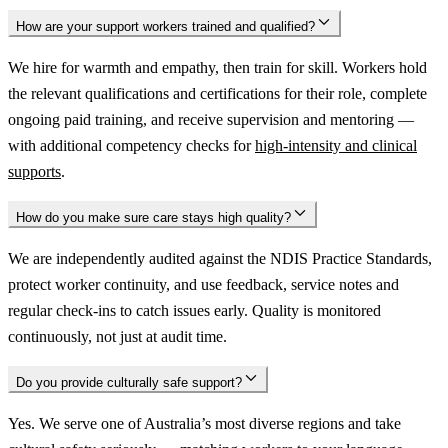
How are your support workers trained and qualified?
We hire for warmth and empathy, then train for skill. Workers hold
the relevant qualifications and certifications for their role, complete
ongoing paid training, and receive supervision and mentoring —
with additional competency checks for
high-intensity and clinical
supports
.
How do you make sure care stays high quality?
We are independently audited against the NDIS Practice Standards,
protect worker continuity, and use feedback, service notes and
regular check-ins to catch issues early. Quality is monitored
continuously, not just at audit time.
Do you provide culturally safe support?
Yes. We serve one of Australia’s most diverse regions and take