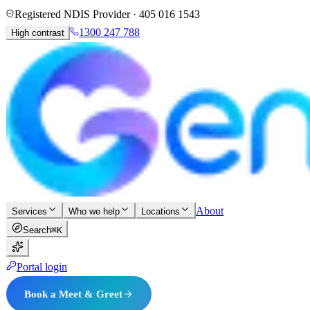
Registered NDIS Provider ·
405 016 1543
1300 247 788
High contrast
About
Services
Who we help
Locations
Search
⌘K
Portal login
Book a Meet & Greet