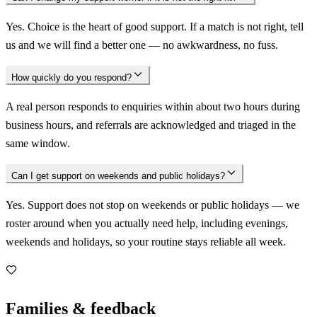
Yes. Choice is the heart of good support. If a match is not right, tell
us and we will find a better one — no awkwardness, no fuss.
How quickly do you respond?
A real person responds to enquiries within about two hours during
business hours, and referrals are acknowledged and triaged in the
same window.
Can I get support on weekends and public holidays?
Yes. Support does not stop on weekends or public holidays — we
roster around when you actually need help, including evenings,
weekends and holidays, so your routine stays reliable all week.
Families & feedback