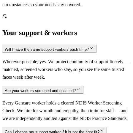
circumstances so your needs stay covered.
Your support & workers
Will I have the same support workers each time?
Wherever possible, yes. We protect continuity of support fiercely —
matched, screened workers who stay, so you see the same trusted
faces week after week.
Are your workers screened and qualified?
Every Gencare worker holds a cleared NDIS Worker Screening
Check. We hire for warmth and empathy, then train for skill — and
we are independently audited against the NDIS Practice Standards.
Can I change my support worker if it is not the right fit?