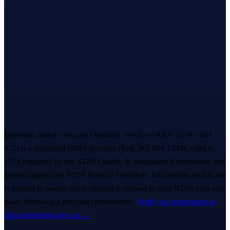
Let’s take the first step,
together.
A warm, no-pressure Meet & Greet — we listen first, you decide
everything. A real person replies within ~
2 hours
. 💙
Book a free Meet & Greet
1300 247 788
Important notice:
Gencare Disability Services
(ABN 32 667 401
872)
is a registered NDIS provider (Reg.
405 016 1543
)
, valid to
2028,
regulated by the NDIS Quality & Safeguards Commission and
audited against the NDIS Practice Standards. Information on this site
is general in nature; every support is tailored to your NDIS plan and
goals following a personal conversation.
Verify our registration at
ndiscommission.gov.au →