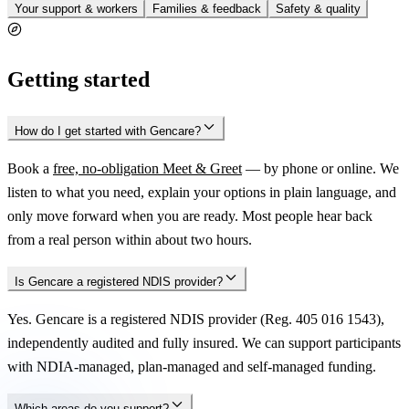
Your support & workers
Families & feedback
Safety & quality
Getting started
How do I get started with Gencare?
Book a
free, no-obligation Meet & Greet
— by phone or online. We
listen to what you need, explain your options in plain language, and
only move forward when you are ready. Most people hear back
from a real person within about two hours.
Is Gencare a registered NDIS provider?
Yes. Gencare is a registered NDIS provider (Reg. 405 016 1543),
independently audited and fully insured. We can support participants
with NDIA-managed, plan-managed and self-managed funding.
Which areas do you support?