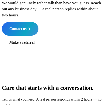
We would genuinely rather talk than have you guess. Reach
out any business day — a real person replies within about
two hours.
Contact us
Make a referral
Care that starts with a conversation.
Tell us what you need. A real person responds within 2 hours — no