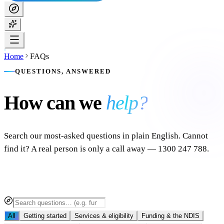
Home
FAQs
QUESTIONS, ANSWERED
How can we
help?
Search our most-asked questions in plain English. Cannot
find it? A real person is only a call away — 1300 247 788.
All
Getting started
Services & eligibility
Funding & the NDIS