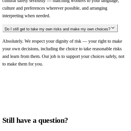
cultural safety seriously — matching workers to your language,
culture and preferences wherever possible, and arranging
interpreting when needed.
Do I still get to take my own risks and make my own choices?
Absolutely. We respect your dignity of risk — your right to make
your own decisions, including the choice to take reasonable risks
and learn from them. Our job is to support your choices safely, not
to make them for you.
Still have a question?