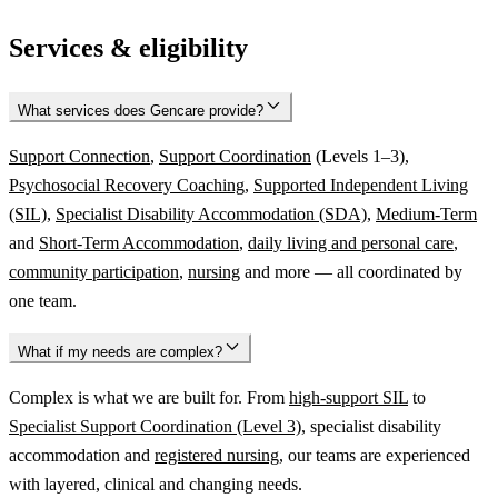
Services & eligibility
What services does Gencare provide?
Support Connection
,
Support Coordination
(Levels 1–3),
Psychosocial Recovery Coaching
,
Supported Independent Living
(SIL)
,
Specialist Disability Accommodation (SDA)
,
Medium-Term
and
Short-Term Accommodation
,
daily living and personal care
,
community participation
,
nursing
and more — all coordinated by
one team.
What if my needs are complex?
Complex is what we are built for. From
high-support SIL
to
Specialist Support Coordination (Level 3)
, specialist disability
accommodation and
registered nursing
, our teams are experienced
with layered, clinical and changing needs.