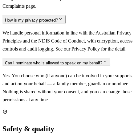
Complaints page
.
How is my privacy protected?
We handle personal information in line with the Australian Privacy
Principles and the NDIS Code of Conduct, with encryption, access
controls and audit logging. See our
Privacy Policy
for the detail.
Can I nominate who is allowed to speak on my behalf?
Yes. You choose who (if anyone) can be involved in your supports
and act on your behalf — a family member, guardian or nominee.
Nothing is shared without your consent, and you can change those
permissions at any time.
Safety & quality