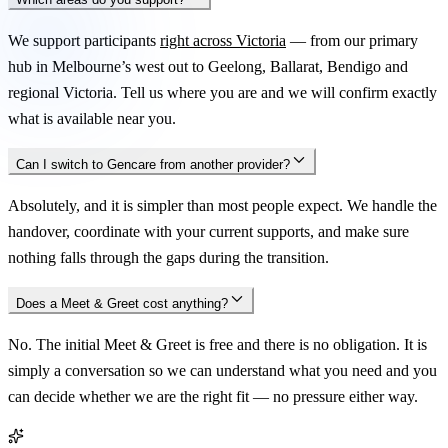
We support participants
right across Victoria
— from our primary
hub in Melbourne’s west out to Geelong, Ballarat, Bendigo and
regional Victoria. Tell us where you are and we will confirm exactly
what is available near you.
Can I switch to Gencare from another provider?
Absolutely, and it is simpler than most people expect. We handle the
handover, coordinate with your current supports, and make sure
nothing falls through the gaps during the transition.
Does a Meet & Greet cost anything?
No. The initial Meet & Greet is free and there is no obligation. It is
simply a conversation so we can understand what you need and you
can decide whether we are the right fit — no pressure either way.