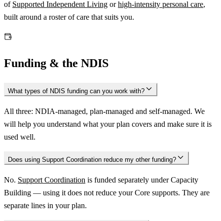
of
Supported Independent Living
or
high-intensity personal care
,
built around a roster of care that suits you.
Funding & the NDIS
What types of NDIS funding can you work with?
All three: NDIA-managed, plan-managed and self-managed. We
will help you understand what your plan covers and make sure it is
used well.
Does using Support Coordination reduce my other funding?
No.
Support Coordination
is funded separately under Capacity
Building — using it does not reduce your Core supports. They are
separate lines in your plan.