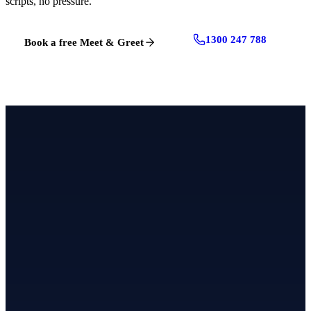
scripts, no pressure.
1300 247 788
Book a free Meet & Greet