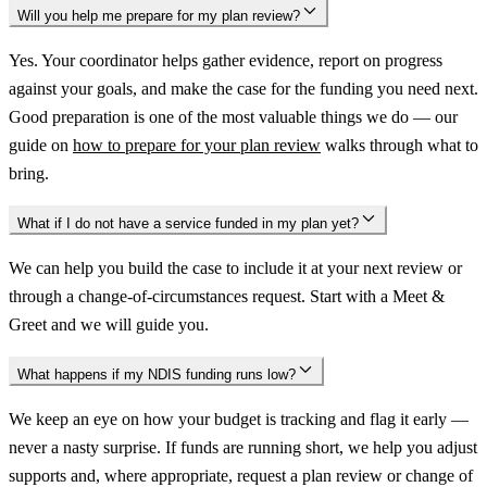
Will you help me prepare for my plan review?
Yes. Your coordinator helps gather evidence, report on progress
against your goals, and make the case for the funding you need next.
Good preparation is one of the most valuable things we do — our
guide on
how to prepare for your plan review
walks through what to
bring.
What if I do not have a service funded in my plan yet?
We can help you build the case to include it at your next review or
through a change-of-circumstances request. Start with a Meet &
Greet and we will guide you.
What happens if my NDIS funding runs low?
We keep an eye on how your budget is tracking and flag it early —
never a nasty surprise. If funds are running short, we help you adjust
supports and, where appropriate, request a plan review or change of