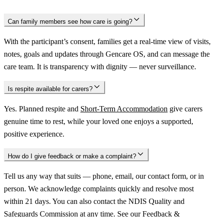
Can family members see how care is going?
With the participant’s consent, families get a real-time view of visits,
notes, goals and updates through Gencare OS, and can message the
care team. It is transparency with dignity — never surveillance.
Is respite available for carers?
Yes. Planned respite and
Short-Term Accommodation
give carers
genuine time to rest, while your loved one enjoys a supported,
positive experience.
How do I give feedback or make a complaint?
Tell us any way that suits — phone, email, our contact form, or in
person. We acknowledge complaints quickly and resolve most
within 21 days. You can also contact the NDIS Quality and
Safeguards Commission at any time. See our
Feedback &