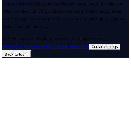
Gencare acknowledges the Traditional Custodians of the lands on
which we live and work, and pays respect to Elders past, present
and emerging. We warmly welcome people of all abilities, cultures,
genders and identities. 🤝
©
2026
Gencare Disability Services
. All rights reserved.
Privacy
Terms
Accessibility
Complaints
Site Map
Cookie settings
Back to top