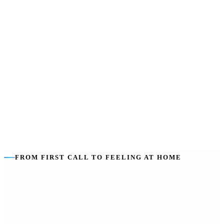
SDA does not pay for
:
Your support workers (that is SIL), food,
utilities or everyday living costs.
Support is separate
:
SIL funds the help inside the home — we
coordinate both so there are no gaps.
FROM FIRST CALL TO FEELING AT HOME