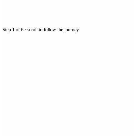
Step
1
of
6
· scroll to follow the journey