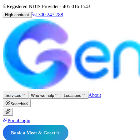
Registered NDIS Provider ·
405 016 1543
1300 247 788
High contrast
About
Services
Who we help
Locations
Search
⌘K
Portal login
Book a Meet & Greet