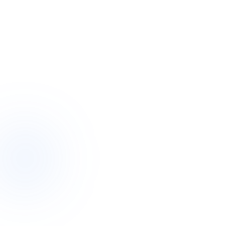
Design category
High Physical
From your team
“All set 💙”
Prefer a callback?
~
2 hours
reply
Request callback
4