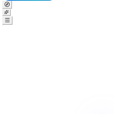
Home
Services
Specialist Disability Accommodation