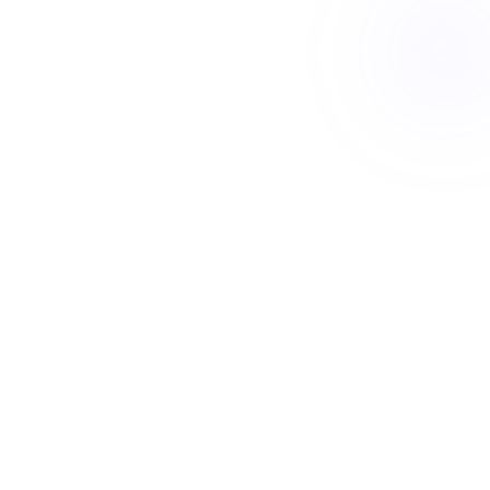
Book a free Meet & Greet
Your SDA home
Built around how you live
Move-in ready
Designed-in features
Ceiling hoist
Wider doorways
Backup power