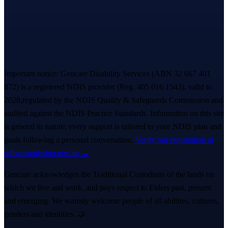
Book a free Meet & Greet
1300 247 788
Important notice:
Gencare Disability Services
(ABN 32 667 401
872)
is a registered NDIS provider (Reg.
405 016 1543
)
, valid to
2028,
regulated by the NDIS Quality & Safeguards Commission and
audited against the NDIS Practice Standards. Information on this site
is general in nature; every support is tailored to your NDIS plan and
goals following a personal conversation.
Verify our registration at
ndiscommission.gov.au →
Gencare acknowledges the Traditional Custodians of the lands on
which we live and work, and pays respect to Elders past, present
and emerging. We warmly welcome people of all abilities, cultures,
genders and identities. 🤝