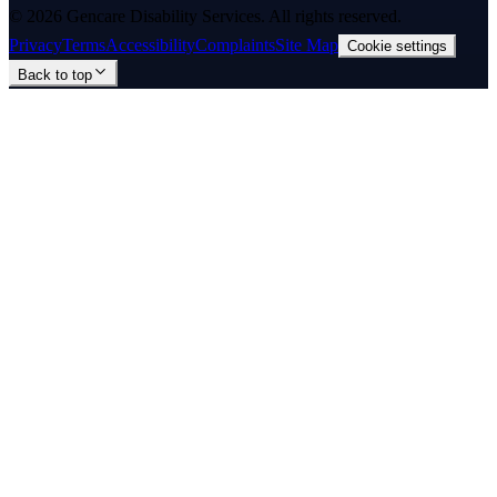
©
2026
Gencare Disability Services
. All rights reserved.
Privacy
Terms
Accessibility
Complaints
Site Map
Cookie settings
Back to top