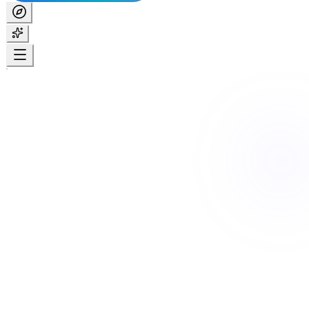
Home
For participants
Create your account