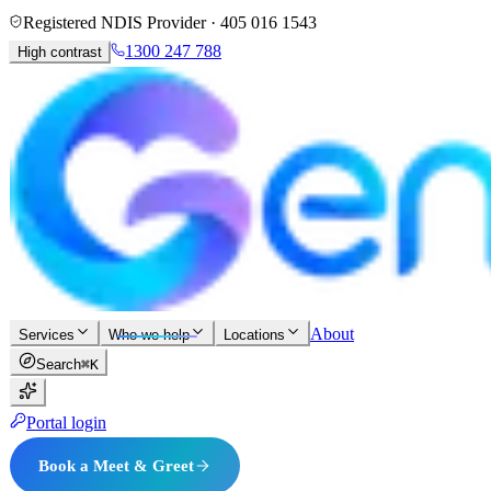
Registered NDIS Provider ·
405 016 1543
1300 247 788
High contrast
About
Services
Who we help
Locations
Search
⌘K
Portal login
Book a Meet & Greet